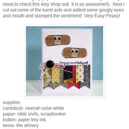
need to check this etsy shop out! It is so awesome!!). Next I
cut out some of the band aids and added some googly eyes
and mouth and stamped the sentiment! Very Easy Peasy!
supplies
cardstock- neenah solar white
paper- nikki sivils, scrapbooker
button- paper trey ink
twine- the strinery