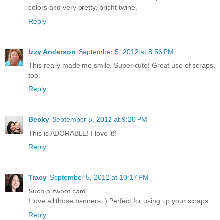
colors and very pretty, bright twine.
Reply
Izzy Anderson
September 5, 2012 at 8:56 PM
This really made me smile. Super cute! Great use of scraps,
too.
Reply
Becky
September 5, 2012 at 9:20 PM
This is ADORABLE! I love it!!
Reply
Tracy
September 5, 2012 at 10:17 PM
Such a sweet card.
I love all those banners :) Perfect for using up your scraps.
Reply