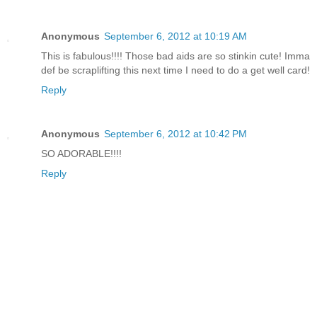
Anonymous
September 6, 2012 at 10:19 AM
This is fabulous!!!! Those bad aids are so stinkin cute! Imma
def be scraplifting this next time I need to do a get well card!
Reply
Anonymous
September 6, 2012 at 10:42 PM
SO ADORABLE!!!!
Reply