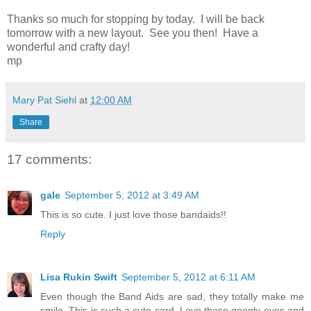
Thanks so much for stopping by today. I will be back
tomorrow with a new layout. See you then! Have a
wonderful and crafty day!
mp
Mary Pat Siehl
at
12:00 AM
Share
17 comments:
gale
September 5, 2012 at 3:49 AM
This is so cute. I just love those bandaids!!
Reply
Lisa Rukin Swift
September 5, 2012 at 6:11 AM
Even though the Band Aids are sad, they totally make me
smile. This is such a cute card. Love those googly eyes and