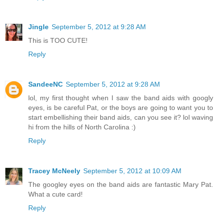
Jingle
September 5, 2012 at 9:28 AM
This is TOO CUTE!
Reply
SandeeNC
September 5, 2012 at 9:28 AM
lol, my first thought when I saw the band aids with googly
eyes, is be careful Pat, or the boys are going to want you to
start embellishing their band aids, can you see it? lol waving
hi from the hills of North Carolina :)
Reply
Tracey McNeely
September 5, 2012 at 10:09 AM
The googley eyes on the band aids are fantastic Mary Pat.
What a cute card!
Reply