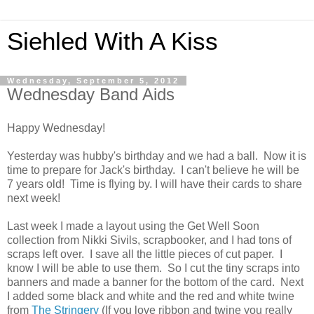
Siehled With A Kiss
Wednesday, September 5, 2012
Wednesday Band Aids
Happy Wednesday!
Yesterday was hubby's birthday and we had a ball. Now it is
time to prepare for Jack's birthday. I can't believe he will be
7 years old! Time is flying by.
I will have their cards to share
next week!
Last week I made a layout using the Get Well Soon
collection from Nikki Sivils, scrapbooker, and I had tons of
scraps left over. I save all the little pieces of cut paper. I
know I will be able to use them. So I cut the tiny scraps into
banners and made a banner for the bottom of the card. Next
I added some black and white and the red and white twine
from
The Stringery
(If you love ribbon and twine you really