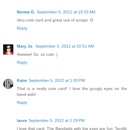
Norma G.
September 5, 2012 at 10:33 AM
Very cute card and great use of scraps :D
Reply
Mary Jo
September 5, 2012 at 10:51 AM
Awwww! So, so cute :)
Reply
Katie
September 5, 2012 at 1:00 PM
That is a really cute card! I love the googly eyes on the
band-aids!
Reply
laura
September 5, 2012 at 2:29 PM
I love that card. The Bandaids with the eyes are fun. Terrific