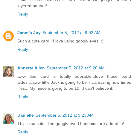
layered banner!
Reply
Janet's Joy
September 5, 2012 at 9:02 AM
Such a cute card!! I love using googly eyes. :)
Reply
Annette Allen
September 5, 2012 at 9:20 AM
aww this card is totally adorable...love those band
aides....aww little Jack is going to be 7...amazing how times
flies... My niece is going to be 10...I can't believe it...
Reply
Danielle
September 5, 2012 at 9:23 AM
This is so cute. The goggly-eyed bandaids are adorable!
Reply